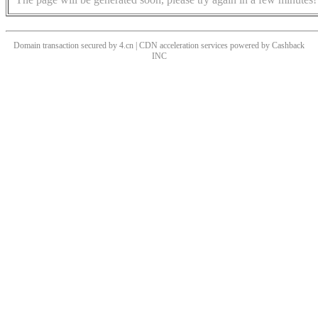
Domain transaction secured by 4.cn | CDN acceleration services powered by
Cashback
INC