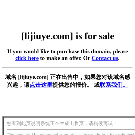
[lijiuye.com] is for sale
If you would like to purchase this domain, please
click here
to make an offer. Or
Contact us
.
域名 [lijiuye.com] 正在出售中，如果您对该域名感
兴趣，请
点击这里
提供您的报价。 或
联系我们。
您看到此页说明系统正在生成出售页，请稍候再试！
The page will be generated soon, please try again in a few minutes!