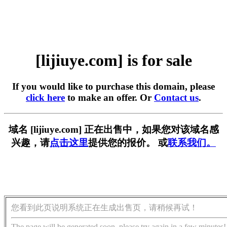
[lijiuye.com] is for sale
If you would like to purchase this domain, please
click here
to make an offer. Or
Contact us
.
域名 [lijiuye.com] 正在出售中，如果您对该域名感
兴趣，请
点击这里
提供您的报价。 或
联系我们。
您看到此页说明系统正在生成出售页，请稍候再试！
The page will be generated soon, please try again in a few minutes!