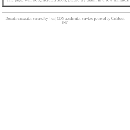
Domain transaction secured by 4.cn | CDN acceleration services powered by
Cashback
INC